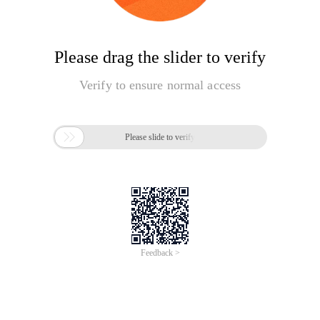
Please drag the slider to verify
Verify to ensure normal access

Please slide to verify
Feedback >